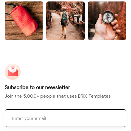
Subscribe to our newsletter
Join the 5,000+ people that uses BRIX Templates