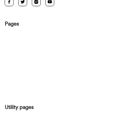




Pages
HOME
ROOMS
ABOUT
ROOM SINGLE
BLOG
BLOG POST
CONTACT
Utility pages
START HERE