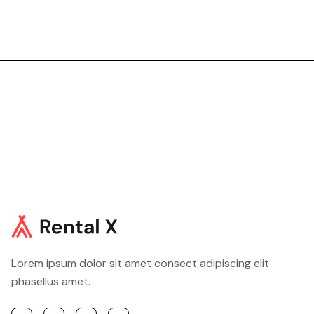
219,99$
/night
Book now
Lorem ipsum dolor sit amet consect adipiscing elit
phasellus amet.